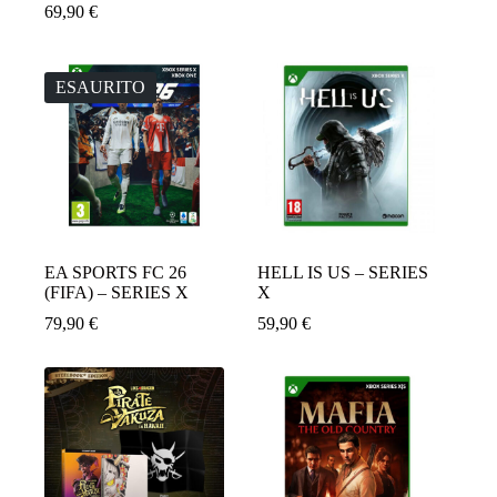
Il
Il
69,90
€
prezzo
prezzo
originale
attuale
era:
è:
79,90 €.
64,90 €.
ESAURITO
EA SPORTS FC 26
HELL IS US – SERIES
(FIFA) – SERIES X
X
79,90
€
59,90
€