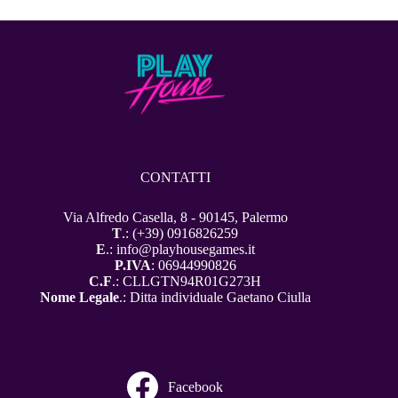
CONTATTI
Via Alfredo Casella, 8 - 90145, Palermo
T
.: (+39) 0916826259
E
.: info@playhousegames.it
P.IVA
: 06944990826
C.F
.: CLLGTN94R01G273H
Nome Legale
.: Ditta individuale Gaetano Ciulla
Facebook