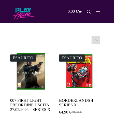
Salta
al
contenuto
0,00
€
Carrello
ESAURITO
ESAURITO
007 FIRST LIGHT –
BORDERLANDS 4 –
PREORDINE USCITA
SERIES X
27/05/2026 – SERIES X
64,90
€
79,90
€