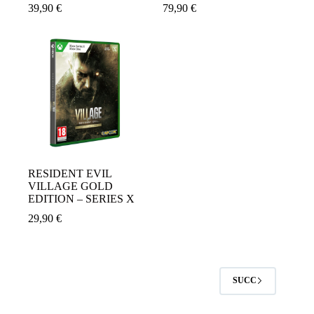
39,90
€
79,90
€
RESIDENT EVIL
VILLAGE GOLD
EDITION – SERIES X
29,90
€
SUCC