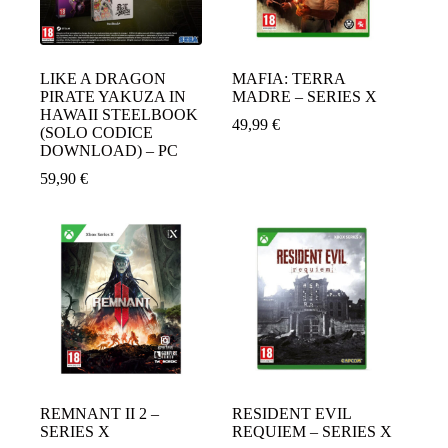
LIKE A DRAGON
MAFIA: TERRA
PIRATE YAKUZA IN
MADRE – SERIES X
HAWAII STEELBOOK
49,99
€
(SOLO CODICE
DOWNLOAD) – PC
59,90
€
REMNANT II 2 –
RESIDENT EVIL
SERIES X
REQUIEM – SERIES X